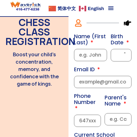
简体中文
English
CHESS
CLASS
Birth
Name (First
REGISTRATION
Date
Last)
Boost your child’s
concentration,
memory, and
Email ID
confidence with the
game of kings.
Phone
Parent's
Number
Name
Current School