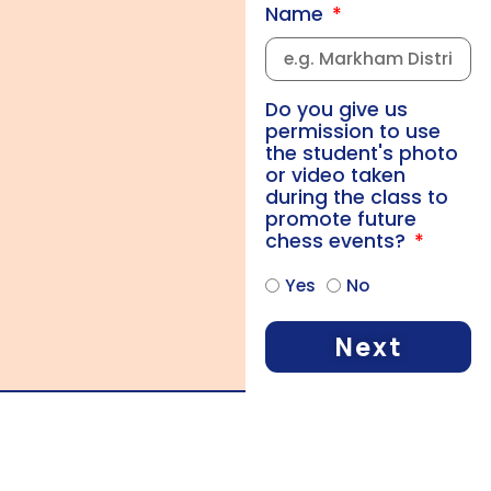
Name
Do you give us
permission to use
the student's photo
or video taken
during the class to
promote future
chess events?
Yes
No
Next