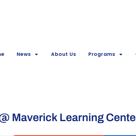
me
News
About Us
Programs
 Maverick Learning Cente