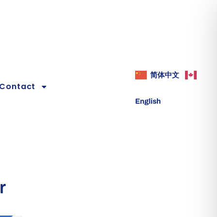
简体中文
Contact
English
r