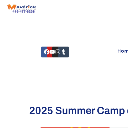
Ho
2025 Summer Camp @